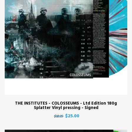
THE INSTITUTES - COLOSSEUMS - Ltd Edition 180g
Splatter Vinyl pressing - Signed
$25.00
$32.35