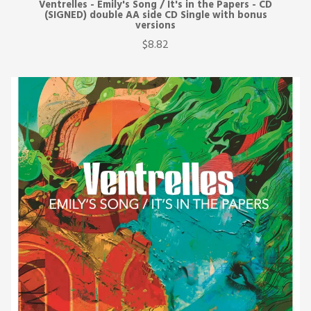
Ventrelles - Emily's Song / It's in the Papers - CD
(SIGNED) double AA side CD Single with bonus
versions
$8.82