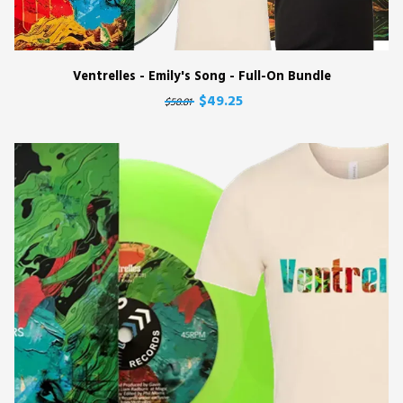
Ventrelles - Emily's Song - Full-On Bundle
$49.25
$58.81