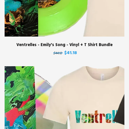
Ventrelles - Emily's Song - Vinyl + T Shirt Bundle
$41.18
$44.12