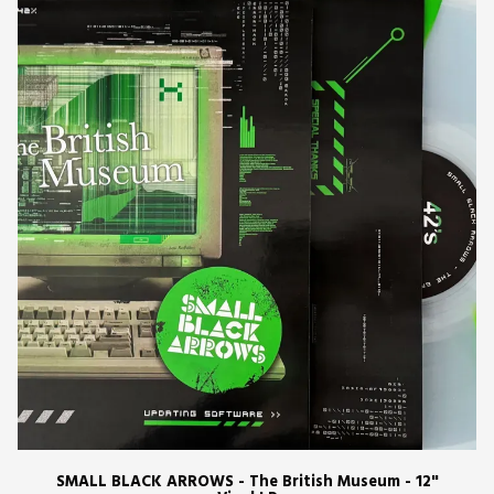
SMALL BLACK ARROWS - The British Museum - 12"