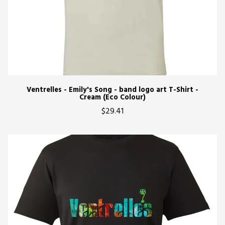
Ventrelles - Emily's Song - band logo art T-Shirt -
Cream (Eco Colour)
$29.41