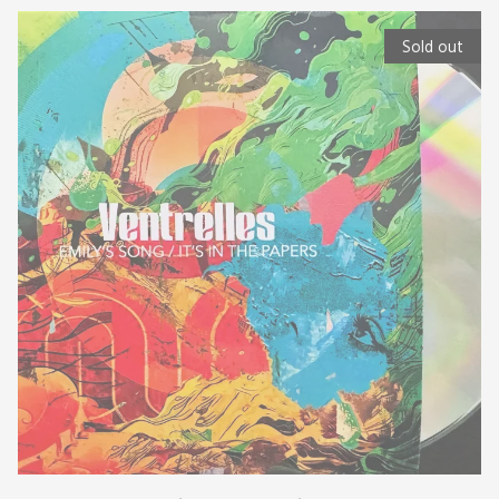
Sold out