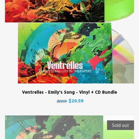
Ventrelles - Emily's Song - Vinyl + CD Bundle
$20.59
$23.53
Sold out