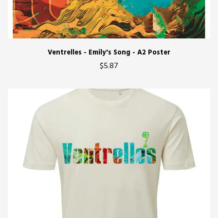
Ventrelles - Emily's Song - A2 Poster
$5.87