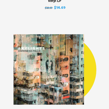
Vinyl LP
$14.69
$32.35