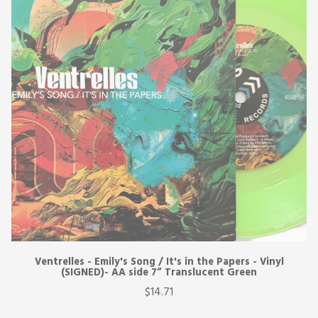
Ventrelles - Emily's Song / It's in the Papers - Vinyl
(SIGNED)- AA side 7” Translucent Green
$14.71