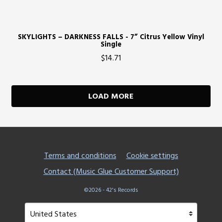
SKYLIGHTS – DARKNESS FALLS - 7” Citrus Yellow Vinyl
Single
$14.71
LOAD MORE
Terms and conditions
Cookie settings
Contact (Music Glue Customer Support)
©2026 - 42's Records
Your country
Selecting a country will automatically update your setting