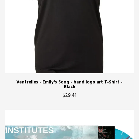
Ventrelles - Emily's Song - band logo art T-Shirt -
Black
$29.41