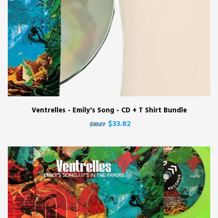
Ventrelles - Emily's Song - CD + T Shirt Bundle
$33.82
$38.23