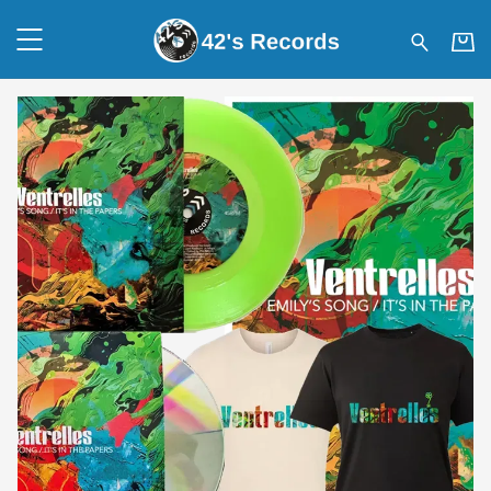
42's Records - Shop