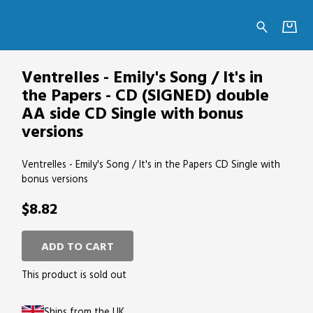
's in the Papers - CD (SIGNED) double AA si
Ventrelles - Emily's Song / It's in
the Papers - CD (SIGNED) double
AA side CD Single with bonus
versions
Ventrelles - Emily's Song / It's in the Papers CD Single with
bonus versions
$8.82
ADD TO CART
This product is sold out
Ships from the UK