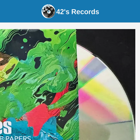
s Records - Ventrelles - Emily's Song / It