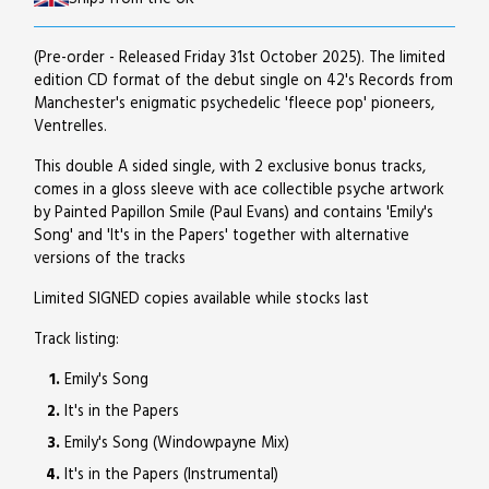
(Pre-order - Released Friday 31st October 2025). The limited
edition CD format of the debut single on 42's Records from
Manchester's enigmatic psychedelic 'fleece pop' pioneers,
Ventrelles.
This double A sided single, with 2 exclusive bonus tracks,
comes in a gloss sleeve with ace collectible psyche artwork
by Painted Papillon Smile (Paul Evans) and contains 'Emily's
Song' and 'It's in the Papers' together with alternative
versions of the tracks
Limited SIGNED copies available while stocks last
Track listing:
Emily's Song
It's in the Papers
Emily's Song (Windowpayne Mix)
It's in the Papers (Instrumental)