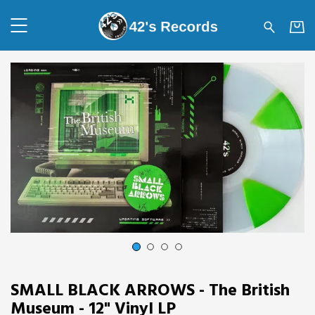
42's Records - SMALL BLACK 
1
2
3
4
SMALL BLACK ARROWS - The British
Museum - 12" Vinyl LP