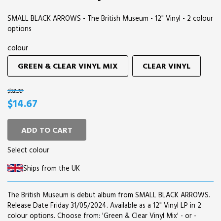
SMALL BLACK ARROWS - The British Museum - 12" Vinyl - 2 colour
options
colour
GREEN & CLEAR VINYL MIX
CLEAR VINYL
$32.30
$14.67
ADD TO CART
Select colour
Ships from the UK
The British Museum is debut album from SMALL BLACK ARROWS.
Release Date Friday 31/05/2024. Available as a 12" Vinyl LP in 2
colour options. Choose from: 'Green & Clear Vinyl Mix' - or -