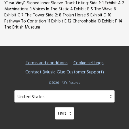
'Clear Vinyl'. Signed Inner Sleeve. Track Listing: Side 1: 1 Exhibit A 2
Machinations 3 Voices In The Static 4 Exhibit B 5 The Wave 6
Exhibit C 7 The Tower Side 2: 8 Trojan Horse 9 Exhibit D 10
Pathway To Contrition 11 Exhibit E 12 Cherophobia 13 Exhibit F 14
The British Museum
Terms and conditions
Cookie settings
Contact (Music Glue Customer Support)
©2026 - 42's Records
Your country
Selecting a country will automatically update your setting
Your currency
Selecting a currency will automatical