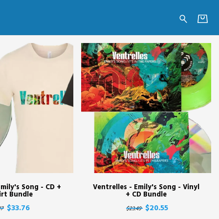
Emily's Song - CD +
Ventrelles - Emily's Song - Vinyl
irt Bundle
+ CD Bundle
$33.76
$20.55
17
$23.49