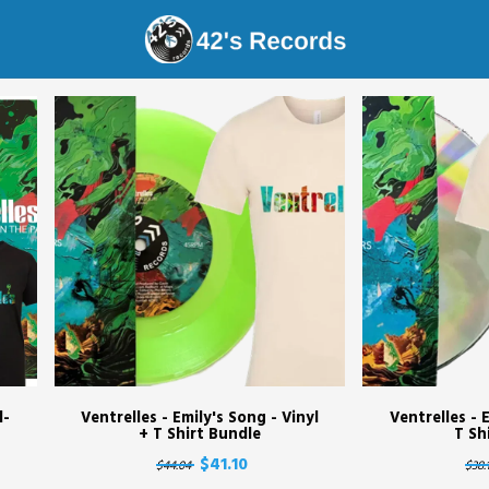
s Records - Shop
l-
Ventrelles - Emily's Song - Vinyl
Ventrelles - 
+ T Shirt Bundle
T Sh
$41.10
$44.04
$38.