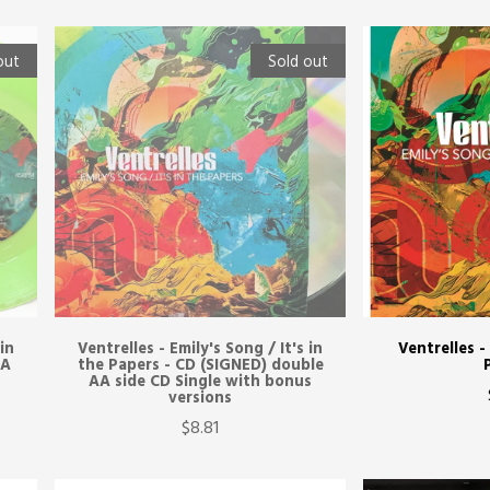
out
Sold out
 in
Ventrelles - Emily's Song / It's in
Ventrelles -
AA
the Papers - CD (SIGNED) double
AA side CD Single with bonus
versions
$8.81