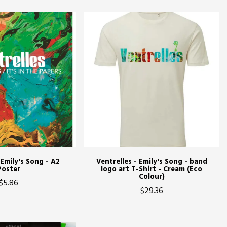
 Emily's Song - A2
Ventrelles - Emily's Song - band
Poster
logo art T-Shirt - Cream (Eco
Colour)
$5.86
$29.36