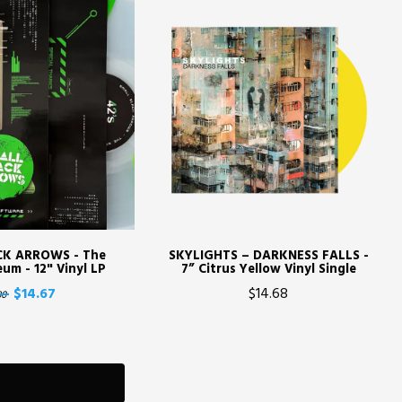
CK ARROWS - The
SKYLIGHTS – DARKNESS FALLS -
um - 12" Vinyl LP
7” Citrus Yellow Vinyl Single
$14.67
$14.68
30