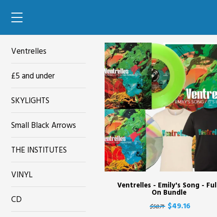
42'
Ventrelles
£5 and under
SKYLIGHTS
Small Black Arrows
THE INSTITUTES
VINYL
Ventrelles - Emily's Song - Ful
On Bundle
CD
$49.16
$58.71