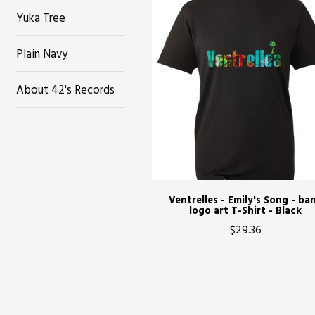
Yuka Tree
Plain Navy
About 42's Records
Ventrelles - Emily's Song - ba
logo art T-Shirt - Black
$29.36