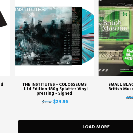
nd
THE INSTITUTES - COLOSSEUMS
SMALL BLA
- Ltd Edition 180g Splatter Vinyl
British Muse
pressing - Signed
$32.
$24.96
$32.30
LOAD MORE