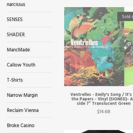
narcissus
Sold 
SENSES
SHADER
MancMade
Callow Youth
T-Shirts
Narrow Margin
Ventrelles - Emily's Song / It's
the Papers - Vinyl (SIGNED)- 
side 7” Translucent Green
Reclaim Vienna
$14.68
Broke Casino