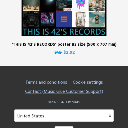
'THIS IS 42'S RECORDS' poster B2 size (500 x 707 mm)
$2.92
$7.33
Terms and conditions
Cookie settings
Contact (Music Glue Customer Support)
©2026 - 42's Records
Your country
Selecting a country will automatically update your setting