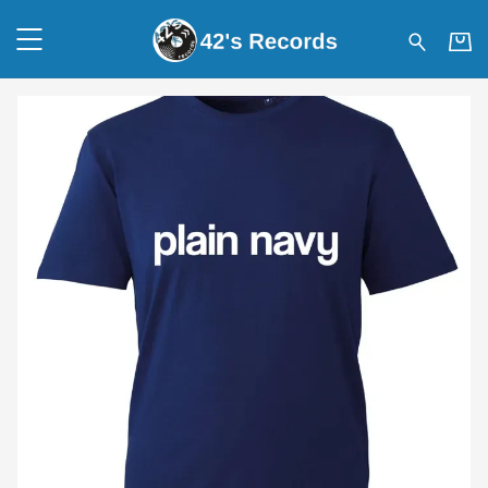
42's Records - Plain Navy