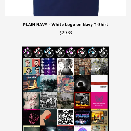
PLAIN NAVY - White Logo on Navy T-Shirt
$29.33