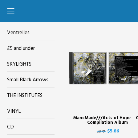
42'
Ventrelles
£5 and under
SKYLIGHTS
Small Black Arrows
THE INSTITUTES
VINYL
MancMade///Acts of Hope – 
Compilation Album
CD
$5.86
$8.79