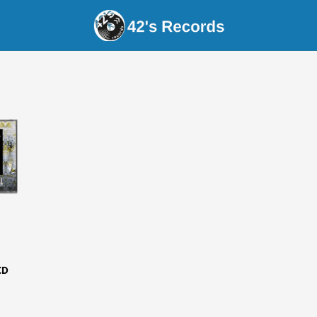
s Records - MancMade
CD