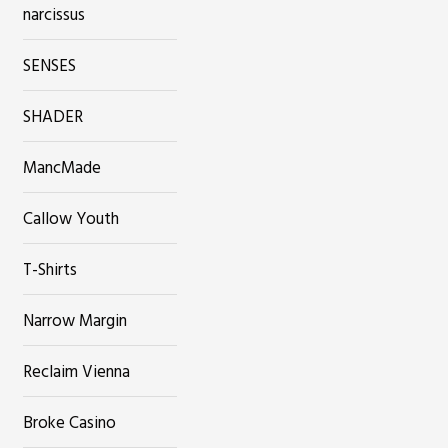
narcissus
SENSES
SHADER
MancMade
Callow Youth
T-Shirts
Narrow Margin
Reclaim Vienna
Broke Casino