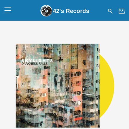
42's Records - SKYLIGHTS – 