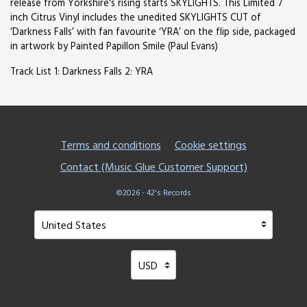
release from Yorkshire's rising starts SKYLIGHTS. This Limited 7
inch Citrus Vinyl includes the unedited SKYLIGHTS CUT of
‘Darkness Falls’ with fan favourite ‘YRA’ on the flip side, packaged
in artwork by Painted Papillon Smile (Paul Evans)
Track List 1: Darkness Falls 2: YRA
Terms and conditions
Cookie settings
Contact (Music Glue Customer Support)
©2026 - 42's Records
Your country
Selecting a country will automatically update your setting
Your currency
Selecting a currency will automatical