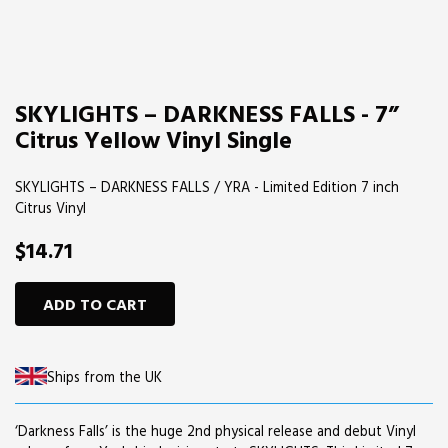
SKYLIGHTS – DARKNESS FALLS - 7”
Citrus Yellow Vinyl Single
SKYLIGHTS – DARKNESS FALLS / YRA - Limited Edition 7 inch
Citrus Vinyl
$14.71
ADD TO CART
Ships from the UK
‘Darkness Falls’ is the huge 2nd physical release and debut Vinyl