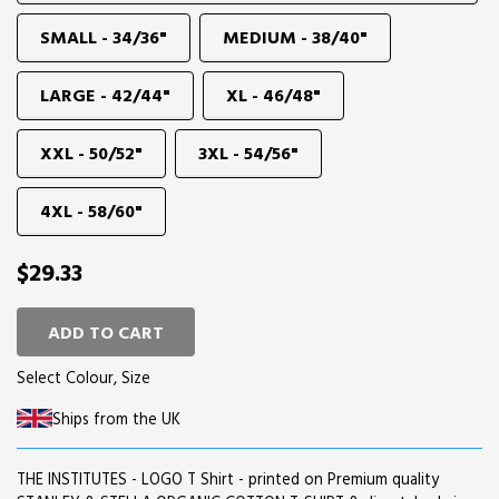
SMALL - 34/36"
MEDIUM - 38/40"
LARGE - 42/44"
XL - 46/48"
XXL - 50/52"
3XL - 54/56"
4XL - 58/60"
$29.33
ADD TO CART
Select Colour, Size
Ships from the UK
THE INSTITUTES - LOGO T Shirt - printed on Premium quality