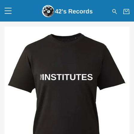
42's Records - THE INSTITUT