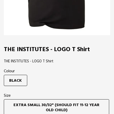
THE INSTITUTES - LOGO T Shirt
THE INSTITUTES - LOGO T Shirt
Colour
BLACK
Size
EXTRA SMALL 30/32" (SHOULD FIT 11-12 YEAR
OLD CHILD)