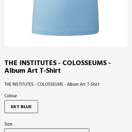
THE INSTITUTES - COLOSSEUMS -
Album Art T-Shirt
THE INSTITUTES - COLOSSEUMS - Album Art T-Shirt
Colour
SKY BLUE
Size