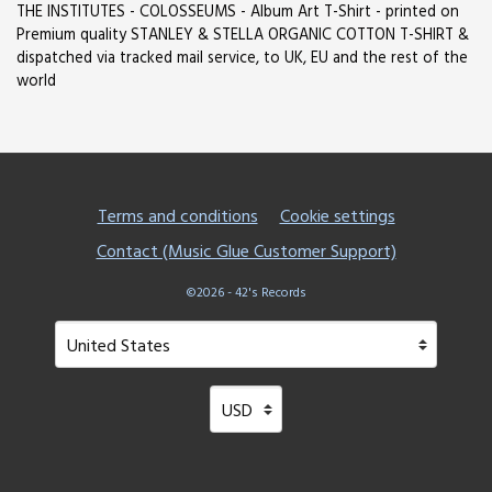
THE INSTITUTES - COLOSSEUMS - Album Art T-Shirt - printed on
Premium quality STANLEY & STELLA ORGANIC COTTON T-SHIRT &
dispatched via tracked mail service, to UK, EU and the rest of the
world
Terms and conditions
Cookie settings
Contact (Music Glue Customer Support)
©2026 - 42's Records
Your country
Selecting a country will automatically update your setting
Your currency
Selecting a currency will automatical