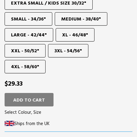
EXTRA SMALL / KIDS SIZE 30/32"
SMALL - 34/36"
MEDIUM - 38/40"
LARGE - 42/44"
XL - 46/48"
XXL - 50/52"
3XL - 54/56"
4XL - 58/60"
$29.33
ADD TO CART
Select Colour, Size
Ships from the UK