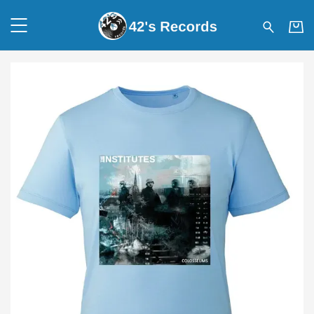
42's Records - THE INSTITUT