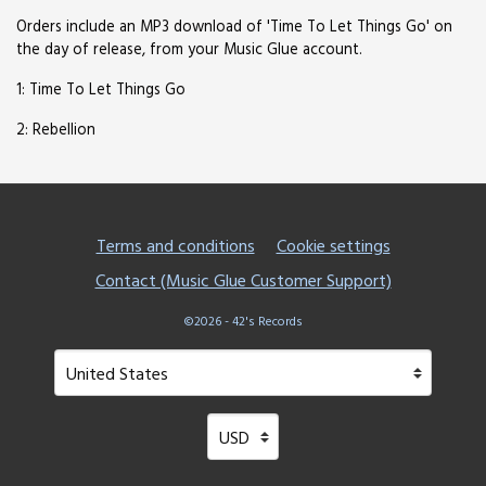
Orders include an MP3 download of 'Time To Let Things Go' on
the day of release, from your Music Glue account.
1: Time To Let Things Go
2: Rebellion
Terms and conditions
Cookie settings
Contact (Music Glue Customer Support)
©2026 - 42's Records
Your country
Selecting a country will automatically update your setting
Your currency
Selecting a currency will automatical