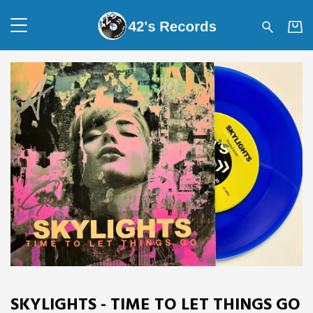
42's Records - SKYLIGHTS - 
SKYLIGHTS - TIME TO LET THINGS GO