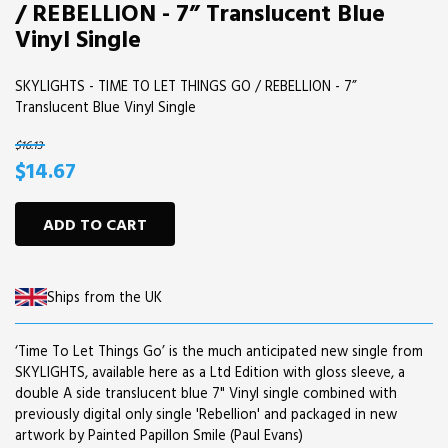
/ REBELLION - 7” Translucent Blue
Vinyl Single
SKYLIGHTS - TIME TO LET THINGS GO / REBELLION - 7”
Translucent Blue Vinyl Single
$16.13
$14.67
ADD TO CART
Ships from the UK
‘Time To Let Things Go’ is the much anticipated new single from
SKYLIGHTS, available here as a Ltd Edition with gloss sleeve, a
double A side translucent blue 7" Vinyl single combined with
previously digital only single 'Rebellion' and packaged in new
artwork by Painted Papillon Smile (Paul Evans)