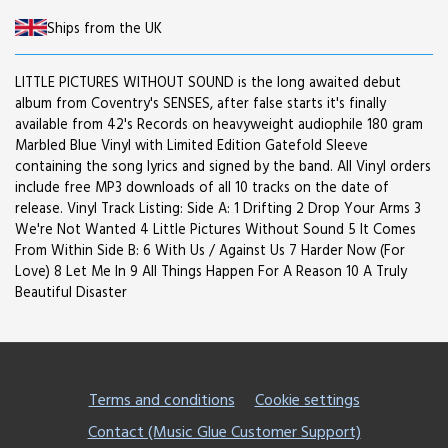
Ships from the UK
LITTLE PICTURES WITHOUT SOUND is the long awaited debut
album from Coventry's SENSES, after false starts it's finally
available from 42's Records on heavyweight audiophile 180 gram
Marbled Blue Vinyl with Limited Edition Gatefold Sleeve
containing the song lyrics and signed by the band. All Vinyl orders
include free MP3 downloads of all 10 tracks on the date of
release. Vinyl Track Listing: Side A: 1 Drifting 2 Drop Your Arms 3
We're Not Wanted 4 Little Pictures Without Sound 5 It Comes
From Within Side B: 6 With Us / Against Us 7 Harder Now (For
Love) 8 Let Me In 9 All Things Happen For A Reason 10 A Truly
Beautiful Disaster
Terms and conditions
Cookie settings
Contact (Music Glue Customer Support)