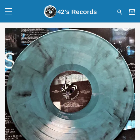
42's Records - SENSES – LI