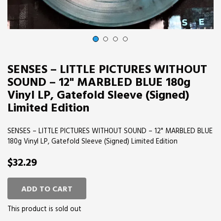
1
2
3
4
SENSES – LITTLE PICTURES WITHOUT
SOUND – 12" MARBLED BLUE 180g
Vinyl LP, Gatefold Sleeve (Signed)
Limited Edition
SENSES – LITTLE PICTURES WITHOUT SOUND – 12" MARBLED BLUE
180g Vinyl LP, Gatefold Sleeve (Signed) Limited Edition
$32.29
ADD TO CART
This product is sold out