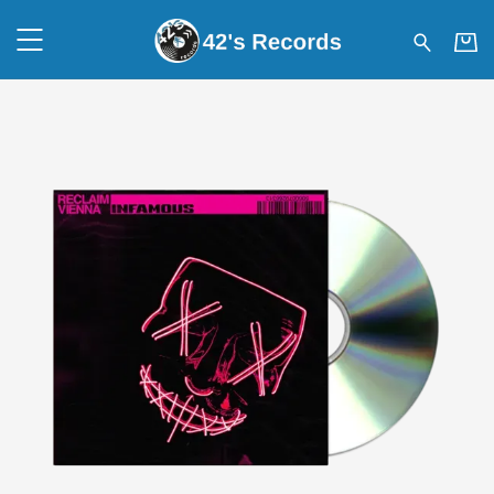
42's Records - RECLAIM VIEN