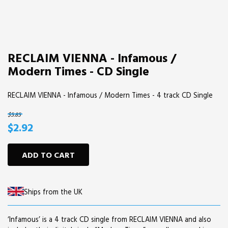
RECLAIM VIENNA - Infamous /
Modern Times - CD Single
RECLAIM VIENNA - Infamous / Modern Times - 4 track CD Single
$5.85
$2.92
ADD TO CART
Ships from the UK
‘Infamous’ is a 4 track CD single from RECLAIM VIENNA and also