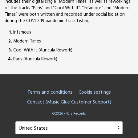
includes their digital single “Modern Times” as well as reworkings
of the tracks “Paris” and “Cool With It”. “Infamous” and “Modern
Times” were both written and recorded under social isolation
during the COVID-19 pandemic Track Listing
Infamous
Modern Times
Cool With It (Auricula Rework)
Paris (Auricula Rework)
Terms and conditions
Cookie settings
Contact (Music Glue Customer Support)
©2026 - 42's Records
Your country
Selecting a country will automatically update your setting