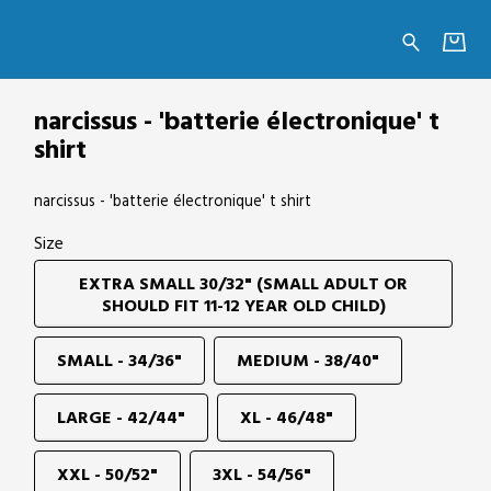
e' t shirt
narcissus - 'batterie électronique' t
shirt
narcissus - 'batterie électronique' t shirt
Size
EXTRA SMALL 30/32" (SMALL ADULT OR
SHOULD FIT 11-12 YEAR OLD CHILD)
SMALL - 34/36"
MEDIUM - 38/40"
LARGE - 42/44"
XL - 46/48"
XXL - 50/52"
3XL - 54/56"