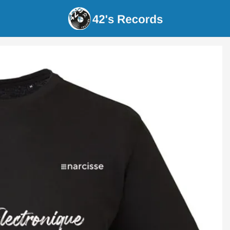
s Records - narcissus - 'batterie électroniqu