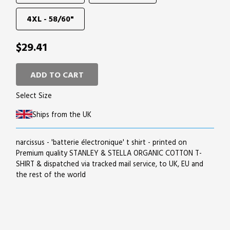
4XL - 58/60"
$29.41
ADD TO CART
Select Size
Ships from the UK
narcissus - 'batterie électronique' t shirt - printed on
Premium quality STANLEY & STELLA ORGANIC COTTON T-
SHIRT & dispatched via tracked mail service, to UK, EU and
the rest of the world